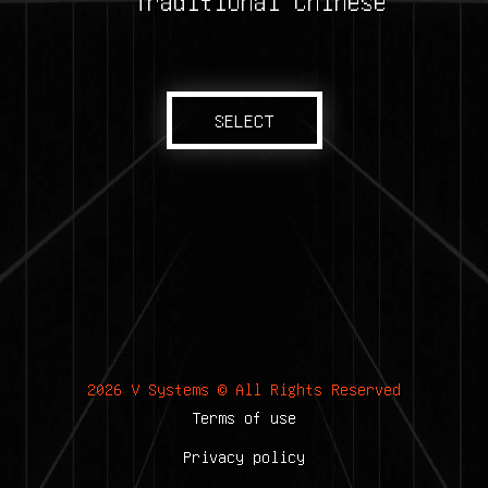
Traditional Chinese
SELECT
2026 V Systems © All Rights Reserved
Terms of use
Privacy policy