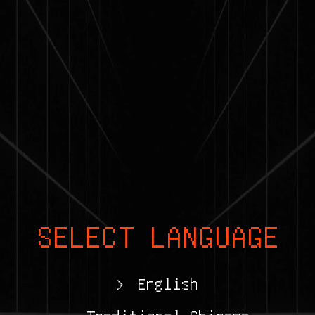
SELECT LANGUAGE
>
English